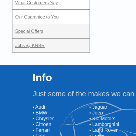
What Customers Say
Our Guarantee to You
Special Offers
Jobs @ KNBR
Info
Just some of the makes we can 
• Audi
• Jaguar
• BMW
• Jeep
• Chrysler
• Kia Motors
• Citroen
• Lamborghini
• Ferrari
• Land Rover
• Ford
• Lexus