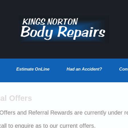
Estimate OnLine
Had an Accident?
Con
al Offers
 Offers and Referral Rewards are currently under r
all to enquire as to our current offers.