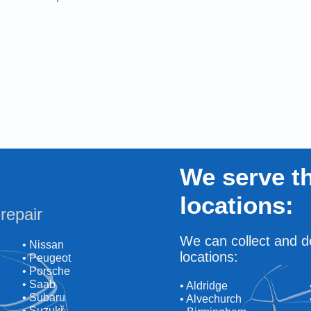
We serve th
locations:
repair
We can collect and de
• Nissan
locations:
• Peugeot
• Porsche
• Saab
• Aldridge
• Subaru
• Alvechurch
• Suzuki