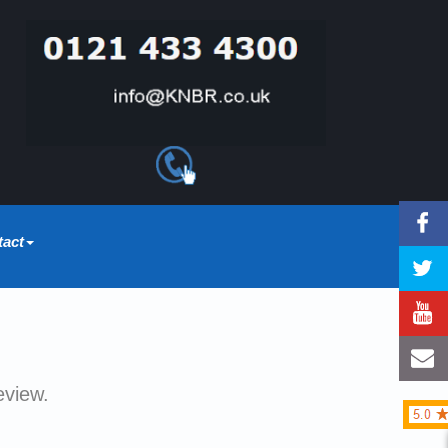
tact
eview.