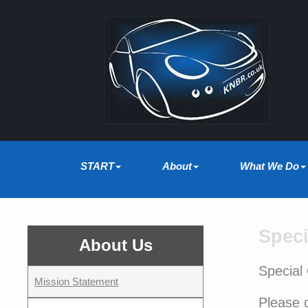
START
About
What We Do
Speci
About Us
Special
Mission Statement
Please c