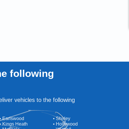
e following
liver vehicles to the following
• Earlswood
• Shirley
• Kings Heath
• Hollywood