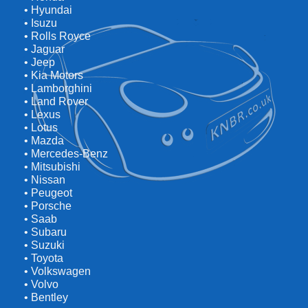
• Hyundai
• Isuzu
• Rolls Royce
• Jaguar
• Jeep
• Kia Motors
• Lamborghini
• Land Rover
• Lexus
• Lotus
• Mazda
• Mercedes-Benz
• Mitsubishi
• Nissan
• Peugeot
• Porsche
• Saab
• Subaru
• Suzuki
• Toyota
• Volkswagen
• Volvo
• Bentley