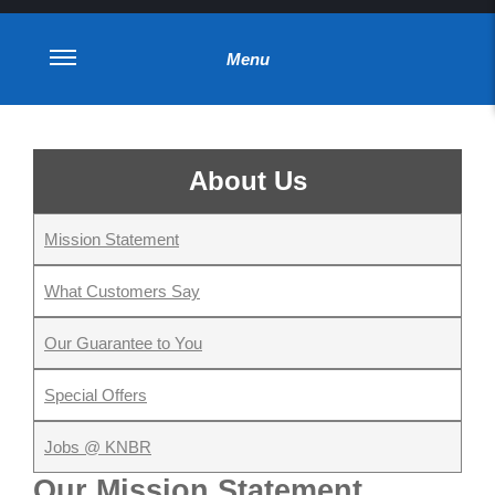
Menu
About Us
Mission Statement
What Customers Say
Our Guarantee to You
Special Offers
Jobs @ KNBR
Our Mission Statement